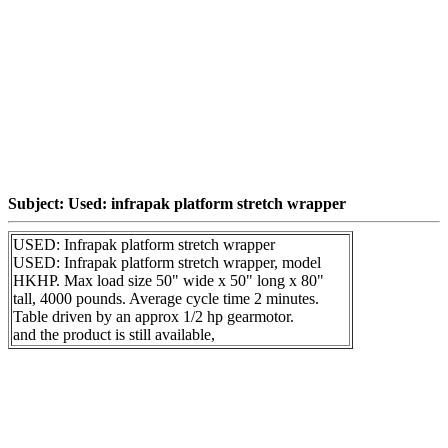
Subject: Used: infrapak platform stretch wrapper
USED: Infrapak platform stretch wrapper
USED: Infrapak platform stretch wrapper, model
HKHP. Max load size 50" wide x 50" long x 80"
tall, 4000 pounds. Average cycle time 2 minutes.
Table driven by an approx 1/2 hp gearmotor.
and the product is still available,