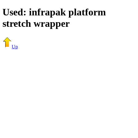
Used: infrapak platform
stretch wrapper
Up