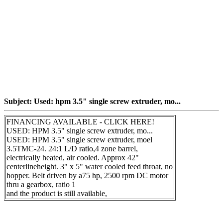
Subject: Used: hpm 3.5" single screw extruder, mo...
FINANCING AVAILABLE - CLICK HERE!
USED: HPM 3.5" single screw extruder, mo...
USED: HPM 3.5" single screw extruder, moel
3.5TMC-24. 24:1 L/D ratio,4 zone barrel,
electrically heated, air cooled. Approx 42"
centerlineheight. 3" x 5" water cooled feed throat, no
hopper. Belt driven by a75 hp, 2500 rpm DC motor
thru a gearbox, ratio 1
and the product is still available,