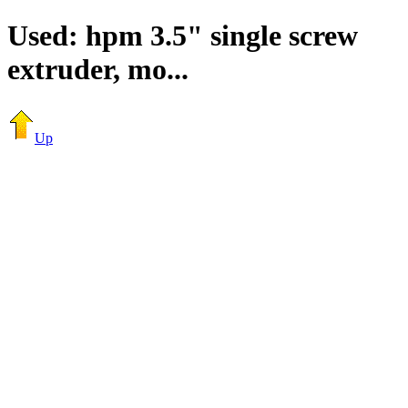
Used: hpm 3.5" single screw
extruder, mo...
Up