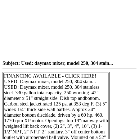
Subject: Used: daymax mixer, model 250, 304 stain...
FINANCING AVAILABLE - CLICK HERE!
USED: Daymax mixer, model 250, 304 stain...
USED: Daymax mixer, model 250, 304 stainless
steel. 330 gallon totalcapacity, 250 working. 42"
diameter x 51" straight side. Dish top andbottom.
Carbon steel jacket rated 125 psi at 353 deg F. (3) 5"
widex 1/4" thick side wall baffles. Approx 24"
diameter bottom discblade, driven by a 60 hp, 460,
1770 rpm XP motor. Openings: top 19"manway with
weighted lift back cover, (2) 2", 3", 4", 10", (3) 1-
1/2"NPT, 2" NPT, 2" sanitary. 3" off center bottom
outlet with airoperated ball valve. Mounted on a 52"