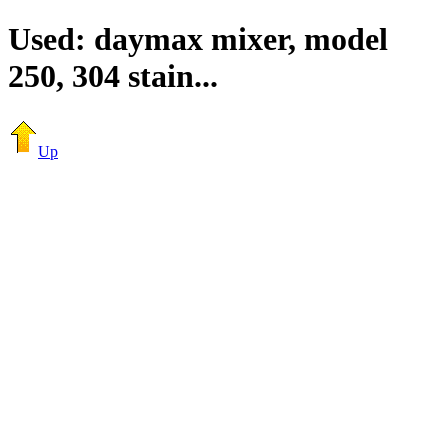
Used: daymax mixer, model
250, 304 stain...
Up