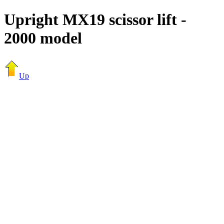
Upright MX19 scissor lift -
2000 model
Up