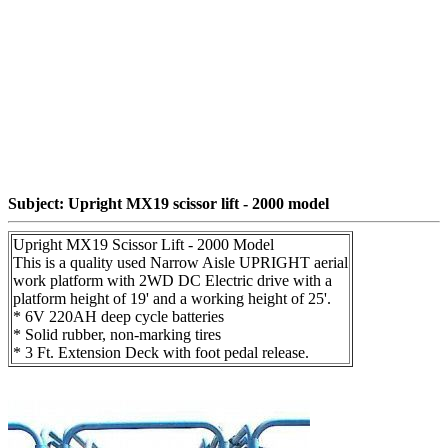
Subject: Upright MX19 scissor lift - 2000 model
Upright MX19 Scissor Lift - 2000 Model
This is a quality used Narrow Aisle UPRIGHT aerial
work platform with 2WD DC Electric drive with a
platform height of 19' and a working height of 25'.
* 6V 220AH deep cycle batteries
* Solid rubber, non-marking tires
* 3 Ft. Extension Deck with foot pedal release.