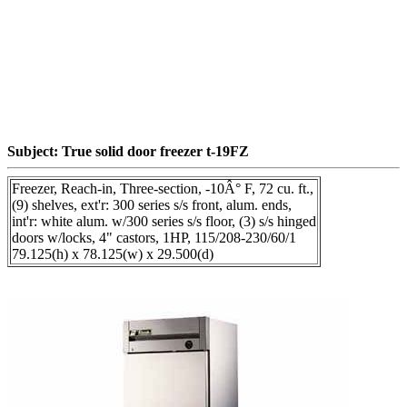
Subject: True solid door freezer t-19FZ
Freezer, Reach-in, Three-section, -10Â° F, 72 cu. ft.,
(9) shelves, ext'r: 300 series s/s front, alum. ends,
int'r: white alum. w/300 series s/s floor, (3) s/s hinged
doors w/locks, 4" castors, 1HP, 115/208-230/60/1
79.125(h) x 78.125(w) x 29.500(d)