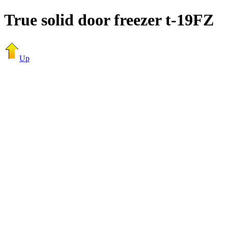
True solid door freezer t-19FZ
Up