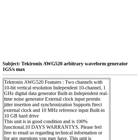
Subject: Tektronix AWG520 arbitrary waveform generator
1GS/s max
Tektronix AWG520 Features : Two channels with
10-bit vertical resolution Independent 10-channel, 1
GHz digital data generator Built-in Independent real-
time noise generator External clock input permits
jitter insertion and synchronization Supports firect
external clock and 10 MHz reference input Built-in
10 GB hard drive
This unit is in good condition and is 100%
functional.10 DAYS WARRANTYS. Please feel
free to email us regarding technical information or
for any questions you may have. This unit is