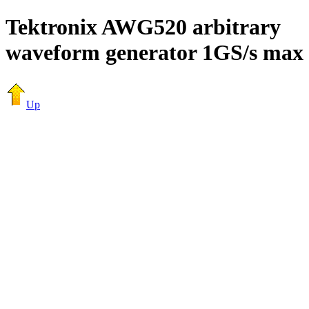
Tektronix AWG520 arbitrary
waveform generator 1GS/s max
Up