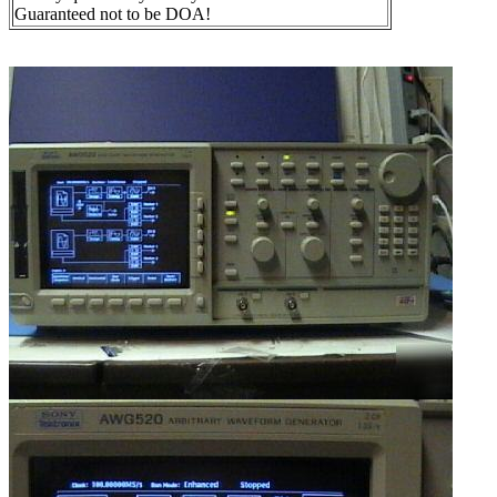
Guaranteed not to be DOA!