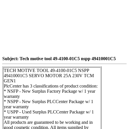
Subject: Tech motive tool 49-4100-01C5 nspp 49410001C5
TECH MOTIVE TOOL 49-4100-01C5 NSPP
49410001C5 SERVO MOTOR 25A 230V TCM
GEN1
PlcCenter has 3 classifications of product condition:
* NSFP - New Surplus Factory Package w/ 1 year
warranty
* NSPP - New Surplus PLCCenter Package w/ 1
year warranty
* USPP - Used Surplus PLCCenter Package w/ 1
year warranty
All products are guaranteed to be working and in
good cosmetic condition. All items supplied by