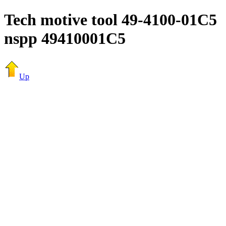
Tech motive tool 49-4100-01C5
nspp 49410001C5
Up