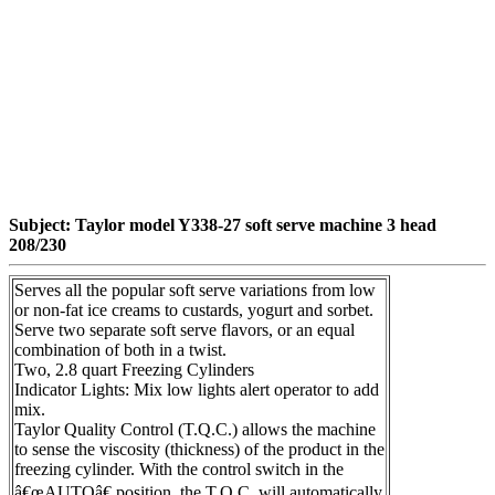
Subject: Taylor model Y338-27 soft serve machine 3 head
208/230
Serves all the popular soft serve variations from low
or non-fat ice creams to custards, yogurt and sorbet.
Serve two separate soft serve flavors, or an equal
combination of both in a twist.
Two, 2.8 quart Freezing Cylinders
Indicator Lights: Mix low lights alert operator to add
mix.
Taylor Quality Control (T.Q.C.) allows the machine
to sense the viscosity (thickness) of the product in the
freezing cylinder. With the control switch in the
â€œAUTOâ€ position, the T.Q.C. will automatically