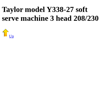
Taylor model Y338-27 soft
serve machine 3 head 208/230
Up