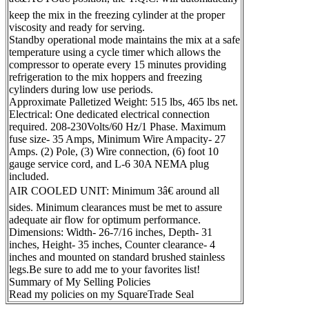
keep the mix in the freezing cylinder at the proper
viscosity and ready for serving.
Standby operational mode maintains the mix at a safe
temperature using a cycle timer which allows the
compressor to operate every 15 minutes providing
refrigeration to the mix hoppers and freezing
cylinders during low use periods.
Approximate Palletized Weight: 515 lbs, 465 lbs net.
Electrical: One dedicated electrical connection
required. 208-230Volts/60 Hz/1 Phase. Maximum
fuse size- 35 Amps, Minimum Wire Ampacity- 27
Amps. (2) Pole, (3) Wire connection, (6) foot 10
gauge service cord, and L-6 30A NEMA plug
included.
AIR COOLED UNIT: Minimum 3â€ around all
sides. Minimum clearances must be met to assure
adequate air flow for optimum performance.
Dimensions: Width- 26-7/16 inches, Depth- 31
inches, Height- 35 inches, Counter clearance- 4
inches and mounted on standard brushed stainless
legs.Be sure to add me to your favorites list!
Summary of My Selling Policies
Read my policies on my SquareTrade Seal