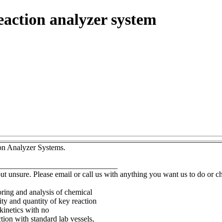
eaction analyzer system
ion Analyzer Systems.
______________________________
but unsure. Please email or call us with anything you want us to do or 
oring and analysis of chemical
ty and quantity of key reaction
kinetics with no
ion with standard lab vessels,