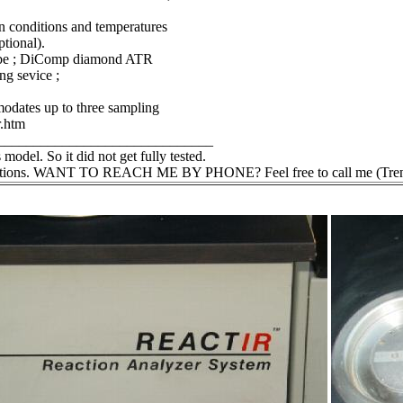
n conditions and temperatures
ptional).
robe ; DiComp diamond ATR
g sevice ;
odates up to three sampling
r.htm
______________________________
 model. So it did not get fully tested.
questions. WANT TO REACH ME BY PHONE? Feel free to call me (Trent) @