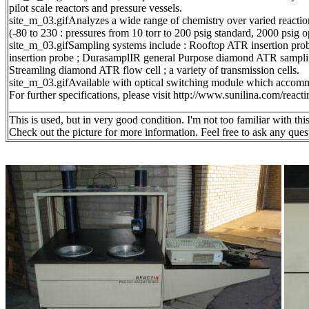
pilot scale reactors and pressure vessels.
site_m_03.gifAnalyzes a wide range of chemistry over varied reactio
(-80 to 230 : pressures from 10 torr to 200 psig standard, 2000 psig o
site_m_03.gifSampling systems include : Rooftop ATR insertion p
insertion probe ; DurasamplIR general Purpose diamond ATR samplin
Streamling diamond ATR flow cell ; a variety of transmission cells.
site_m_03.gifAvailable with optical switching module which accomm
For further specifications, please visit http://www.sunilina.com/reacti
______________________________________________________
This is used, but in very good condition. I'm not too familiar with this
Check out the picture for more information. Feel free to ask any 