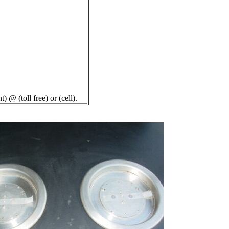
 (toll free) or (cell).