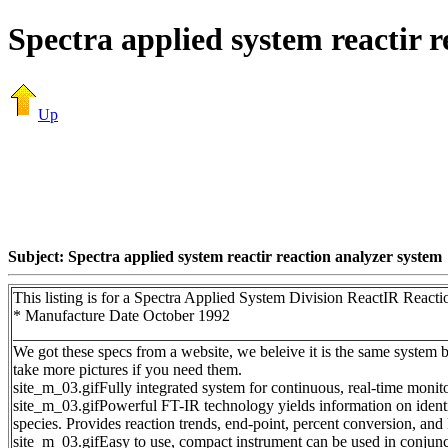
Spectra applied system reactir r
Up
Subject: Spectra applied system reactir reaction analyzer system
This listing is for a Spectra Applied System Division ReactIR React
* Manufacture Date October 1992
______________________________________________________
We got these specs from a website, we beleive it is the same system 
take more pictures if you need them.
site_m_03.gifFully integrated system for continuous, real-time monit
site_m_03.gifPowerful FT-IR technology yields information on identi
species. Provides reaction trends, end-point, percent conversion, and 
site_m_03.gifEasy to use, compact instrument can be used in conjunct