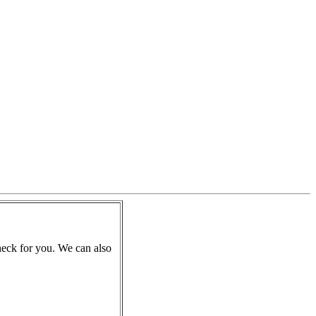
check for you. We can also