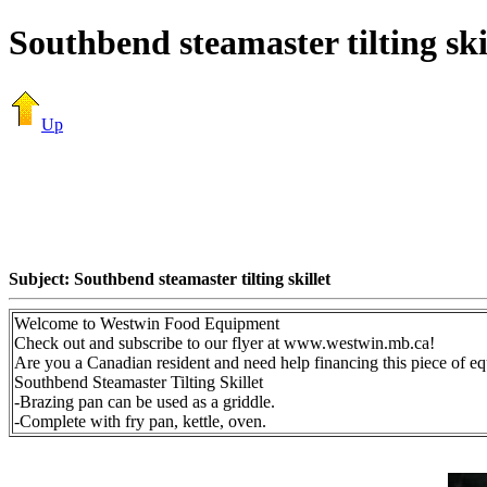
Southbend steamaster tilting ski
Up
Subject: Southbend steamaster tilting skillet
Welcome to Westwin Food Equipment
Check out and subscribe to our flyer at www.westwin.mb.ca!
Are you a Canadian resident and need help financing this piece of 
Southbend Steamaster Tilting Skillet
-Brazing pan can be used as a griddle.
-Complete with fry pan, kettle, oven.