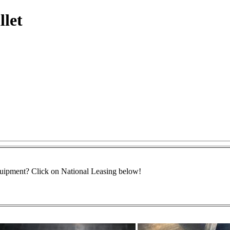
llet
equipment? Click on National Leasing below!