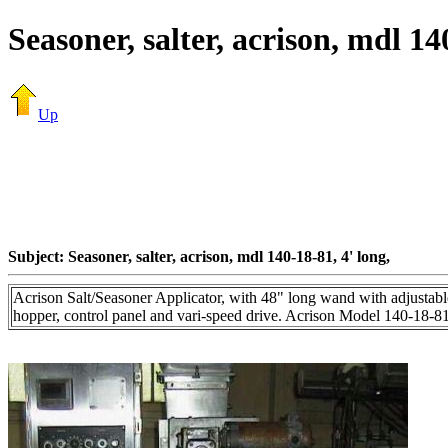
Seasoner, salter, acrison, mdl 14
Up
Subject: Seasoner, salter, acrison, mdl 140-18-81, 4' long,
Acrison Salt/Seasoner Applicator, with 48" long wand with adjustable g
hopper, control panel and vari-speed drive. Acrison Model 140-18-81