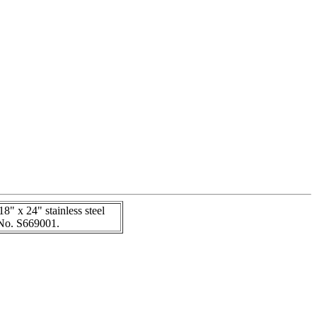
18" x 24" stainless steel
k No. S669001.