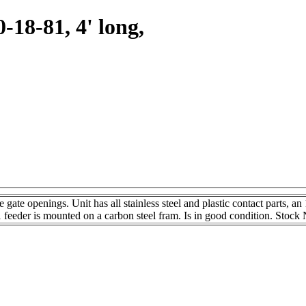
0-18-81, 4' long,
ate openings. Unit has all stainless steel and plastic contact parts, an 
 feeder is mounted on a carbon steel fram. Is in good condition. Stoc