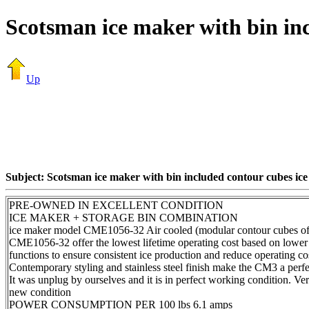
Scotsman ice maker with bin inc
Up
Subject: Scotsman ice maker with bin included contour cubes ice
PRE-OWNED IN EXCELLENT CONDITION
ICE MAKER + STORAGE BIN COMBINATION
ice maker model CME1056-32 Air cooled (modular contour cubes of 
CME1056-32 offer the lowest lifetime operating cost based on lower 
functions to ensure consistent ice production and reduce operating co
Contemporary styling and stainless steel finish make the CM3 a perfe
It was unplug by ourselves and it is in perfect working condition. Very l
new condition
POWER CONSUMPTION PER 100 lbs 6.1 amps