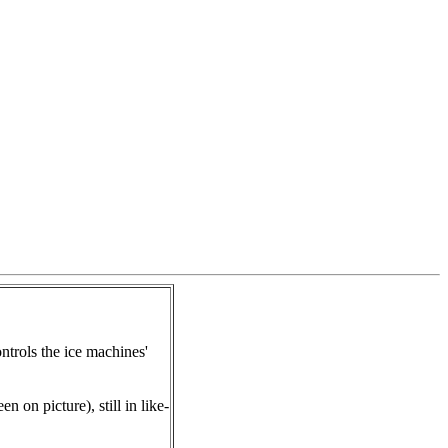
trols the ice machines'
n on picture), still in like-