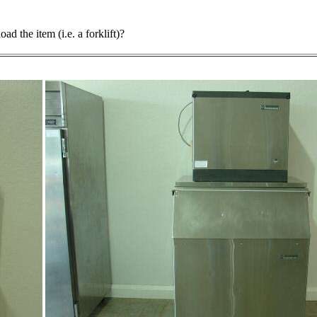
d the item (i.e. a forklift)?