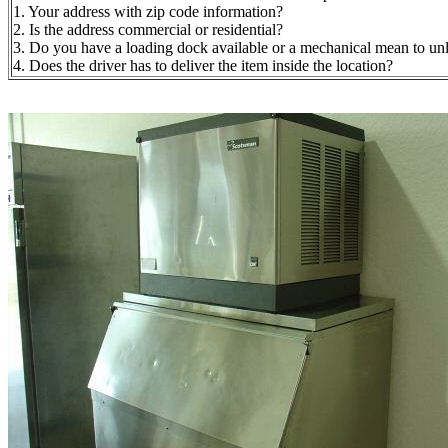
1. Your address with zip code information?
2. Is the address commercial or residential?
3. Do you have a loading dock available or a mechanical mean to unloa
4. Does the driver has to deliver the item inside the location?