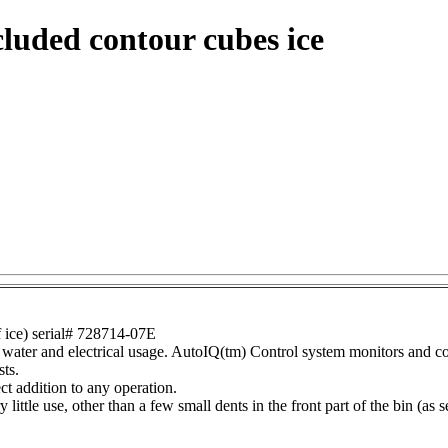
luded contour cubes ice
ice) serial# 728714-07E
water and electrical usage. AutoIQ(tm) Control system monitors and con
sts.
ct addition to any operation.
ittle use, other than a few small dents in the front part of the bin (as see