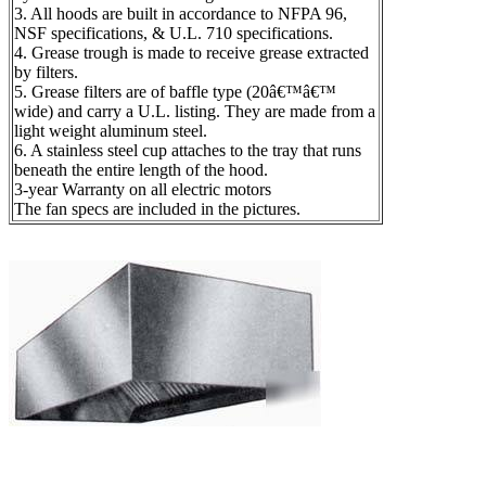
3. All hoods are built in accordance to NFPA 96,
NSF specifications, & U.L. 710 specifications.
4. Grease trough is made to receive grease extracted
by filters.
5. Grease filters are of baffle type (20â€™â€™
wide) and carry a U.L. listing. They are made from a
light weight aluminum steel.
6. A stainless steel cup attaches to the tray that runs
beneath the entire length of the hood.
3-year Warranty on all electric motors
The fan specs are included in the pictures.