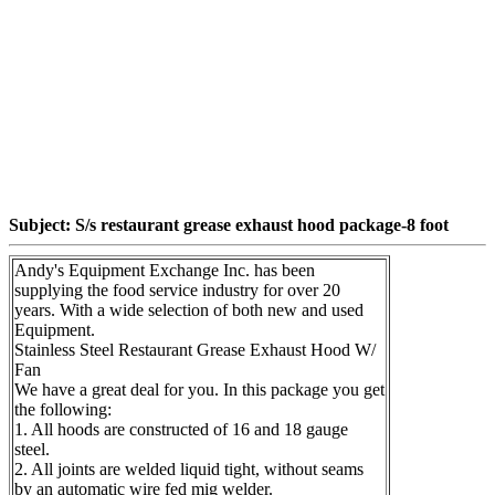
Subject: S/s restaurant grease exhaust hood package-8 foot
Andy's Equipment Exchange Inc. has been
supplying the food service industry for over 20
years. With a wide selection of both new and used
Equipment.
Stainless Steel Restaurant Grease Exhaust Hood W/
Fan
We have a great deal for you. In this package you get
the following:
1. All hoods are constructed of 16 and 18 gauge
steel.
2. All joints are welded liquid tight, without seams
by an automatic wire fed mig welder.