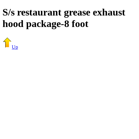
S/s restaurant grease exhaust
hood package-8 foot
Up