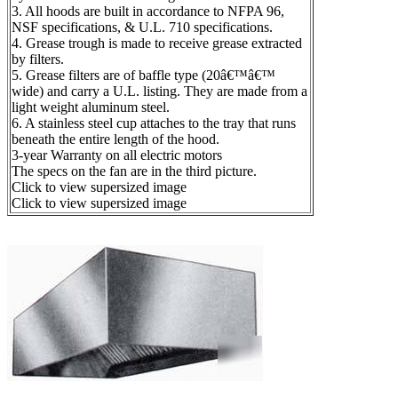
3. All hoods are built in accordance to NFPA 96,
NSF specifications, & U.L. 710 specifications.
4. Grease trough is made to receive grease extracted
by filters.
5. Grease filters are of baffle type (20â€™â€™
wide) and carry a U.L. listing. They are made from a
light weight aluminum steel.
6. A stainless steel cup attaches to the tray that runs
beneath the entire length of the hood.
3-year Warranty on all electric motors
The specs on the fan are in the third picture.
Click to view supersized image
Click to view supersized image