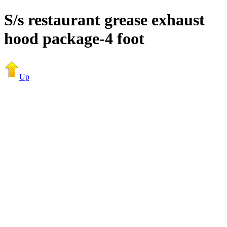
S/s restaurant grease exhaust
hood package-4 foot
Up