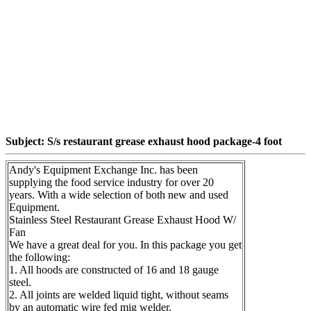
Subject: S/s restaurant grease exhaust hood package-4 foot
Andy's Equipment Exchange Inc. has been
supplying the food service industry for over 20
years. With a wide selection of both new and used
Equipment.
Stainless Steel Restaurant Grease Exhaust Hood W/
Fan
We have a great deal for you. In this package you get
the following:
1. All hoods are constructed of 16 and 18 gauge
steel.
2. All joints are welded liquid tight, without seams
by an automatic wire fed mig welder.