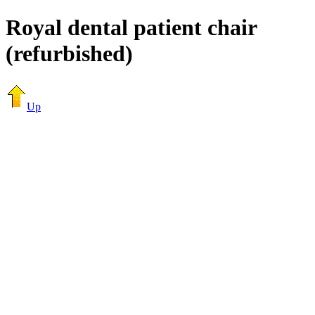
Royal dental patient chair
(refurbished)
Up