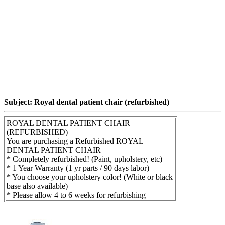
Subject: Royal dental patient chair (refurbished)
ROYAL DENTAL PATIENT CHAIR
(REFURBISHED)
You are purchasing a Refurbished ROYAL
DENTAL PATIENT CHAIR
* Completely refurbished! (Paint, upholstery, etc)
* 1 Year Warranty (1 yr parts / 90 days labor)
* You choose your upholstery color! (White or black
base also available)
* Please allow 4 to 6 weeks for refurbishing