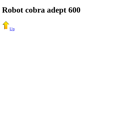
Robot cobra adept 600
Up