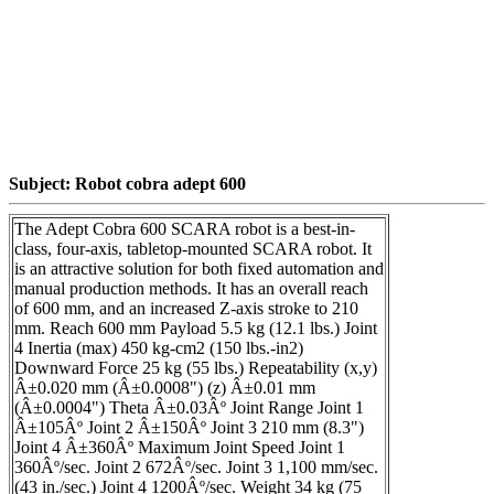
Subject: Robot cobra adept 600
The Adept Cobra 600 SCARA robot is a best-in-
class, four-axis, tabletop-mounted SCARA robot. It
is an attractive solution for both fixed automation and
manual production methods. It has an overall reach
of 600 mm, and an increased Z-axis stroke to 210
mm. Reach 600 mm Payload 5.5 kg (12.1 lbs.) Joint
4 Inertia (max) 450 kg-cm2 (150 lbs.-in2)
Downward Force 25 kg (55 lbs.) Repeatability (x,y)
Â±0.020 mm (Â±0.0008") (z) Â±0.01 mm
(Â±0.0004") Theta Â±0.03Âº Joint Range Joint 1
Â±105Âº Joint 2 Â±150Âº Joint 3 210 mm (8.3")
Joint 4 Â±360Âº Maximum Joint Speed Joint 1
360Âº/sec. Joint 2 672Âº/sec. Joint 3 1,100 mm/sec.
(43 in./sec.) Joint 4 1200Âº/sec. Weight 34 kg (75