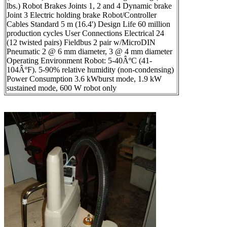
lbs.) Robot Brakes Joints 1, 2 and 4 Dynamic brake
Joint 3 Electric holding brake Robot/Controller
Cables Standard 5 m (16.4') Design Life 60 million
production cycles User Connections Electrical 24
(12 twisted pairs) Fieldbus 2 pair w/MicroDIN
Pneumatic 2 @ 6 mm diameter, 3 @ 4 mm diameter
Operating Environment Robot: 5-40ÂºC (41-
104ÂºF). 5-90% relative humidity (non-condensing)
Power Consumption 3.6 kWburst mode, 1.9 kW
sustained mode, 600 W robot only