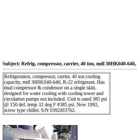
Subject: Refrig, compressor, carrier, 40 ton, mdl 30HK040-640,
Refrigeration, compressor, carrier, 40 ton cooling
capacity, mdl 30HK040-640, R-22 refrigerant. Has
dual compressor & condensor on a single skid,
designed for water cooling with cooling tower and
circulation pumps not included. Unit is rated 385 psi
@ 150 def, temp 32 deg F #385 psi. New 1992,
screw type chiller. S/N 0392J03762.