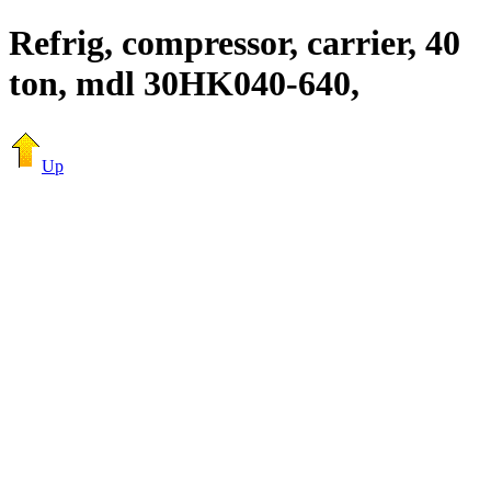
Refrig, compressor, carrier, 40
ton, mdl 30HK040-640,
Up