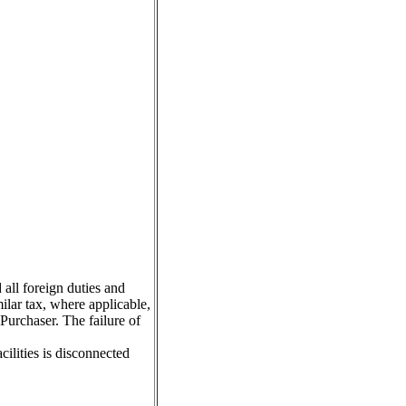
 all foreign duties and
milar tax, where applicable,
Purchaser. The failure of
ilities is disconnected