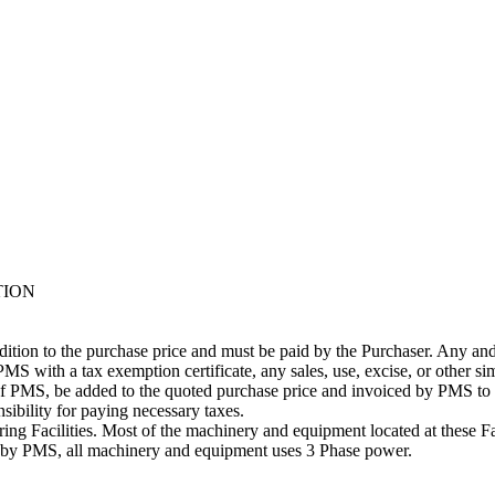
TION
addition to the purchase price and must be paid by the Purchaser. Any and
PMS with a tax exemption certificate, any sales, use, excise, or other si
n of PMS, be added to the quoted purchase price and invoiced by PMS to 
ibility for paying necessary taxes.
g Facilities. Most of the machinery and equipment located at these Fac
ng by PMS, all machinery and equipment uses 3 Phase power.