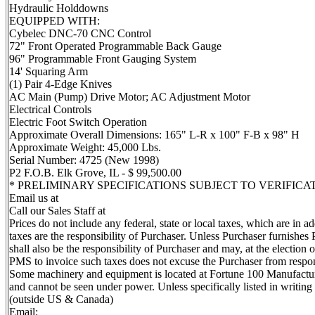
Hydraulic Holddowns
EQUIPPED WITH:
Cybelec DNC-70 CNC Control
72" Front Operated Programmable Back Gauge
96" Programmable Front Gauging System
14' Squaring Arm
(1) Pair 4-Edge Knives
AC Main (Pump) Drive Motor; AC Adjustment Motor
Electrical Controls
Electric Foot Switch Operation
Approximate Overall Dimensions: 165" L-R x 100" F-B x 98" H
Approximate Weight: 45,000 Lbs.
Serial Number: 4725 (New 1998)
P2 F.O.B. Elk Grove, IL - $ 99,500.00
* PRELIMINARY SPECIFICATIONS SUBJECT TO VERIFICA
Email us at
Call our Sales Staff at
Prices do not include any federal, state or local taxes, which are in 
taxes are the responsibility of Purchaser. Unless Purchaser furnishes 
shall also be the responsibility of Purchaser and may, at the electio
PMS to invoice such taxes does not excuse the Purchaser from respons
Some machinery and equipment is located at Fortune 100 Manufacturin
and cannot be seen under power. Unless specifically listed in writi
(outside US & Canada)
Email: