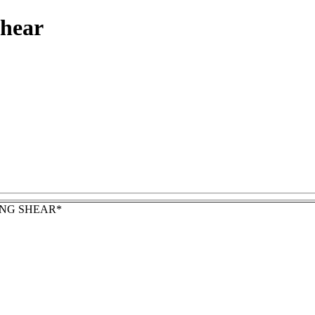
shear
NG SHEAR*