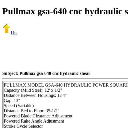
Pullmax gsa-640 cnc hydraulic 
Up
Subject: Pullmax gsa-640 cnc hydraulic shear
PULLMAX MODEL GSA-640 HYDRAULIC POWER SQUARI
Capacity (Mild Steel): 12' x 1/2"
Distance Between Housings: 12'4"
Gap: 13"
Speed (Variable)
Distance Bed to Floor: 35-1/2"
Powered Blade Clearance Adjustment
Powered Rake Angle Adjustment
Stroke Cycle Selector