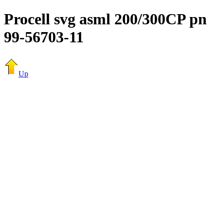
Procell svg asml 200/300CP pn
99-56703-11
Up