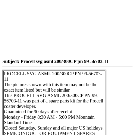
Subject: Procell svg asml 200/300CP pn 99-56703-11
PROCELL SVG ASML 200/300CP PN 99-56703-
11
The pictures shown with this item may not be the
exact item listed but will be similar.
This PROCELL SVG ASML 200/300CP PN 99-
56703-11 was part of a spare parts kit for the Procell
coater developer.
Guaranteed for 90 days after receipt
Monday - Friday 8:30 AM - 5:00 PM Mountain
Standard Time
Closed Saturday, Sunday and all major US holidays.
SEMICONDUCTOR EQUIPMENT SPARES