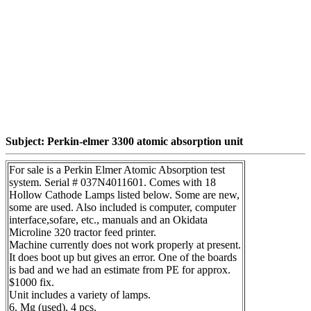
Subject: Perkin-elmer 3300 atomic absorption unit
For sale is a Perkin Elmer Atomic Absorption test
system. Serial # 037N4011601. Comes with 18
Hollow Cathode Lamps listed below. Some are new,
some are used. Also included is computer, computer
interface,sofare, etc., manuals and an Okidata
Microline 320 tractor feed printer.
Machine currently does not work properly at present.
It does boot up but gives an error. One of the boards
is bad and we had an estimate from PE for approx.
$1000 fix.
Unit includes a variety of lamps.
6. Mg (used), 4 pcs.