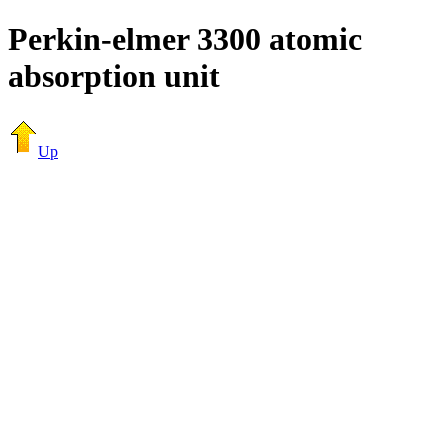
Perkin-elmer 3300 atomic
absorption unit
Up