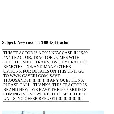
Subject: New case ih JX80 4X4 tractor
THIS TRACTOR IS A 2007 NEW CASE IH JX80
4X4 TRACTOR. TRACTOR COMES WITH
SHUTTLE SHIFT TRANS, TWO HYDRAULIC
REMOTES, 4X4, AND MANY OTHER
OPTIONS. FOR DETAILS ON THIS UNIT GO
TO WWW.CASEIH.COM. SAVE
THOUSANDS!!!!!!!!!!!!!!!! ANY QUESTIONS,
PLEASE CALL . THANKS. THIS TRACTOR IS
BRAND NEW . WE HAVE THE 2007 MODELS
COMING IN AND WE NEED TO SELL THESE
UNITS. NO OFFER REFUSED!!!!!!!!!!!!!!!!!!!!