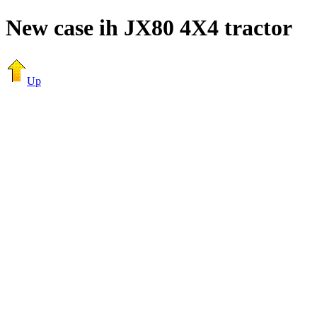
New case ih JX80 4X4 tractor
Up