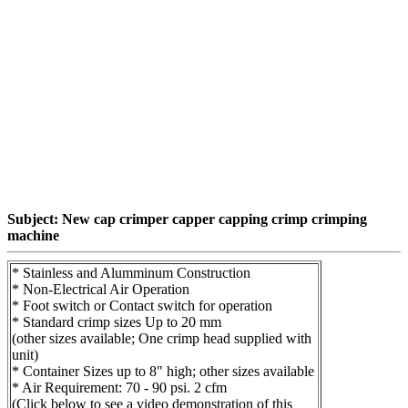
Subject: New cap crimper capper capping crimp crimping
machine
* Stainless and Alumminum Construction
* Non-Electrical Air Operation
* Foot switch or Contact switch for operation
* Standard crimp sizes Up to 20 mm
(other sizes available; One crimp head supplied with
unit)
* Container Sizes up to 8" high; other sizes available
* Air Requirement: 70 - 90 psi. 2 cfm
(Click below to see a video demonstration of this