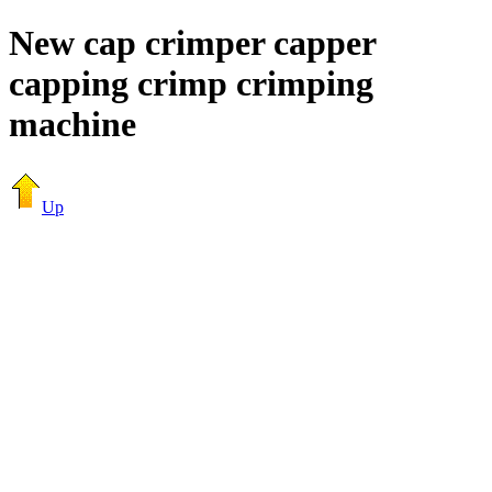
New cap crimper capper
capping crimp crimping
machine
Up