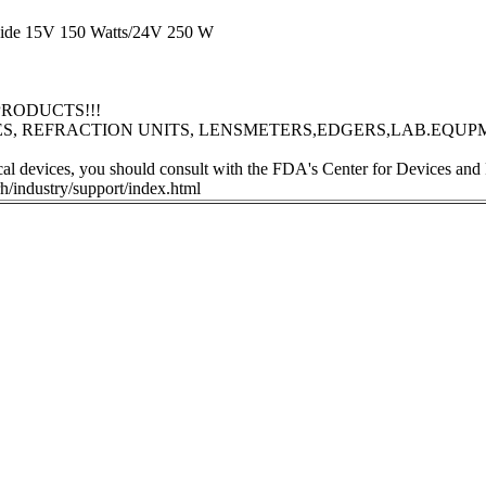
 guide 15V 150 Watts/24V 250 W
RODUCTS!!!
S, REFRACTION UNITS, LENSMETERS,EDGERS,LAB.EQUP
ical devices, you should consult with the FDA's Center for Devices and
h/industry/support/index.html