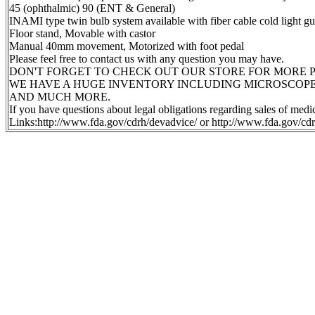
45 (ophthalmic) 90 (ENT & General)
INAMI type twin bulb system available with fiber cable cold light
Floor stand, Movable with castor
Manual 40mm movement, Motorized with foot pedal
Please feel free to contact us with any question you may have.
DON'T FORGET TO CHECK OUT OUR STORE FOR MORE P
WE HAVE A HUGE INVENTORY INCLUDING MICROSCOPE
AND MUCH MORE.
If you have questions about legal obligations regarding sales of med
Links:http://www.fda.gov/cdrh/devadvice/ or http://www.fda.gov/cdr