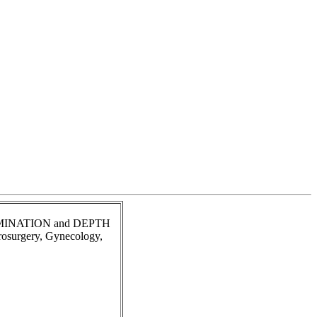
ILLUMINATION and DEPTH
urosurgery, Gynecology,