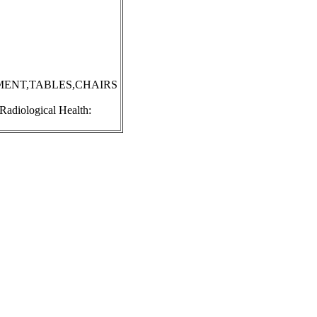
MENT,TABLES,CHAIRS
 Radiological Health: