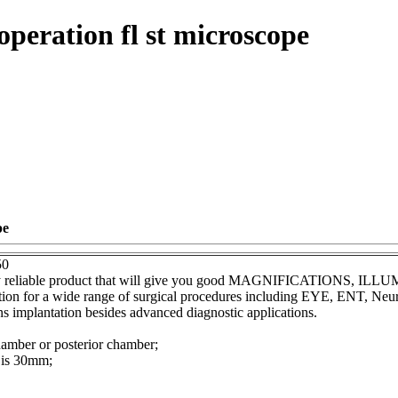
peration fl st microscope
pe
50
lity reliable product that will give you good MAGNIFICATIONS, 
nation for a wide range of surgical procedures including EYE, ENT, Ne
ns implantation besides advanced diagnostic applications.
chamber or posterior chamber;
 is 30mm;