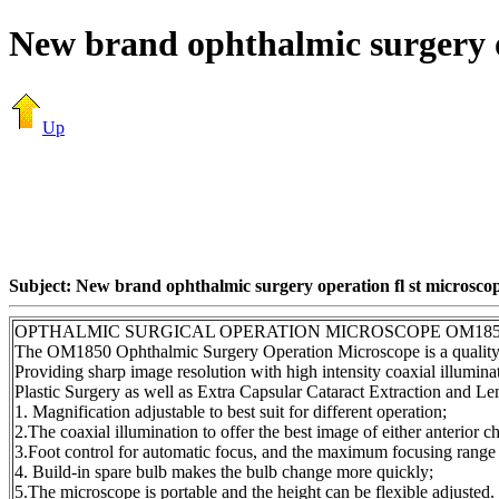
New brand ophthalmic surgery o
Up
Subject: New brand ophthalmic surgery operation fl st microsco
OPTHALMIC SURGICAL OPERATION MICROSCOPE OM18
The OM1850 Ophthalmic Surgery Operation Microscope is a qua
Providing sharp image resolution with high intensity coaxial illumi
Plastic Surgery as well as Extra Capsular Cataract Extraction and Le
1. Magnification adjustable to best suit for different operation;
2.The coaxial illumination to offer the best image of either anterior 
3.Foot control for automatic focus, and the maximum focusing range
4. Build-in spare bulb makes the bulb change more quickly;
5.The microscope is portable and the height can be flexible adjusted.