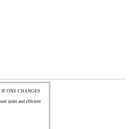
 IF ONE CHANGES
ure quiet and efficient