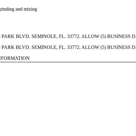
 grinding and mixing
PARK BLVD. SEMINOLE, FL. 33772. ALLOW (5) BUSINESS
PARK BLVD. SEMINOLE, FL. 33772. ALLOW (5) BUSINESS
INFORMATION