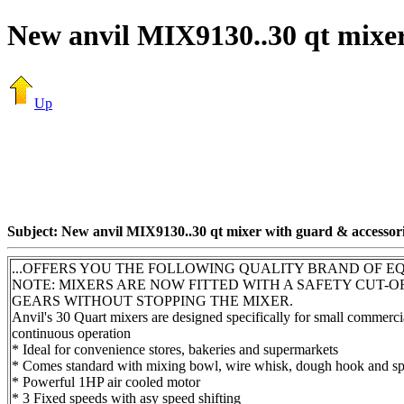
New anvil MIX9130..30 qt mixer
Up
Subject: New anvil MIX9130..30 qt mixer with guard & accessor
...OFFERS YOU THE FOLLOWING QUALITY BRAND OF E
NOTE: MIXERS ARE NOW FITTED WITH A SAFETY CUT-
GEARS WITHOUT STOPPING THE MIXER.
Anvil's 30 Quart mixers are designed specifically for small commercia
continuous operation
* Ideal for convenience stores, bakeries and supermarkets
* Comes standard with mixing bowl, wire whisk, dough hook and spat
* Powerful 1HP air cooled motor
* 3 Fixed speeds with asy speed shifting