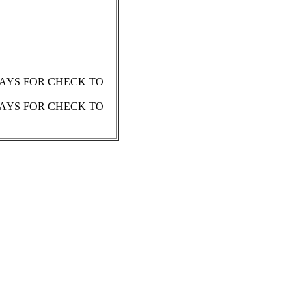
 DAYS FOR CHECK TO
 DAYS FOR CHECK TO