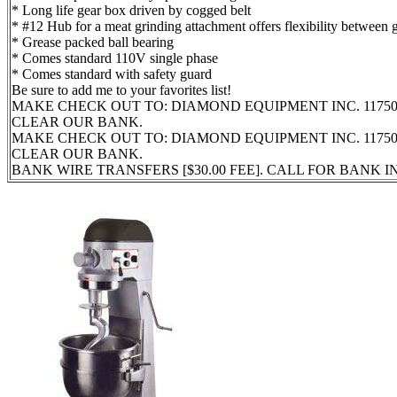
* Long life gear box driven by cogged belt
* #12 Hub for a meat grinding attachment offers flexibility between
* Grease packed ball bearing
* Comes standard 110V single phase
* Comes standard with safety guard
Be sure to add me to your favorites list!
MAKE CHECK OUT TO: DIAMOND EQUIPMENT INC. 11750 
CLEAR OUR BANK.
MAKE CHECK OUT TO: DIAMOND EQUIPMENT INC. 11750 
CLEAR OUR BANK.
BANK WIRE TRANSFERS [$30.00 FEE]. CALL FOR BANK 