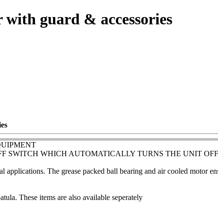
 with guard & accessories
ies
QUIPMENT
OFF SWITCH WHICH AUTOMATICALLY TURNS THE UNIT OFF
l applications. The grease packed ball bearing and air cooled motor ens
ula. These items are also available seperately