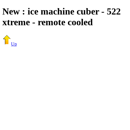
New : ice machine cuber - 522
xtreme - remote cooled
Up