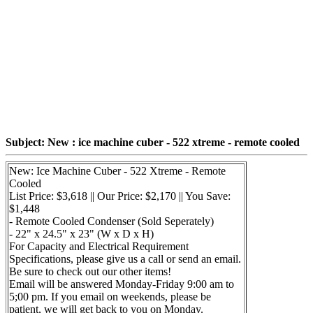
Subject: New : ice machine cuber - 522 xtreme - remote cooled
New: Ice Machine Cuber - 522 Xtreme - Remote
Cooled
List Price: $3,618 || Our Price: $2,170 || You Save:
$1,448
- Remote Cooled Condenser (Sold Seperately)
- 22" x 24.5" x 23" (W x D x H)
For Capacity and Electrical Requirement
Specifications, please give us a call or send an email.
Be sure to check out our other items!
Email will be answered Monday-Friday 9:00 am to
5;00 pm. If you email on weekends, please be
patient, we will get back to you on Monday.