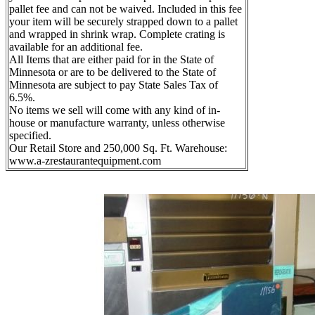
pallet fee and can not be waived. Included in this fee
your item will be securely strapped down to a pallet
and wrapped in shrink wrap. Complete crating is
available for an additional fee.
All Items that are either paid for in the State of
Minnesota or are to be delivered to the State of
Minnesota are subject to pay State Sales Tax of
6.5%.
No items we sell will come with any kind of in-
house or manufacture warranty, unless otherwise
specified.
Our Retail Store and 250,000 Sq. Ft. Warehouse:
www.a-zrestaurantequipment.com