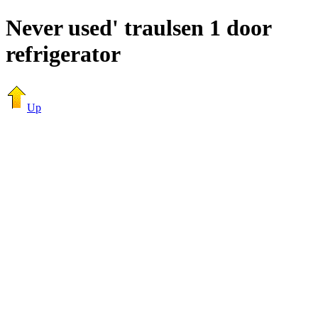
Never used' traulsen 1 door
refrigerator
Up