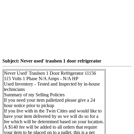
Subject: Never used' traulsen 1 door refrigerator
Never Used' Traulsen 1 Door Refrigerator 11156
115 Volts 1 Phase N/A Amps - N/A HP
Used Inventory - Tested and Inspected by in-house
technicians
Summary of my Selling Policies
If you need your item palletized please give a 24
hour notice prior to pickup
If you live with in the Twin Cities and would like to
have your item delivered by us we will do so for a
fee which will be determined based on your location.
A $140 fee will be added to all orders that require
your item to be placed on to a pallet. this is a per