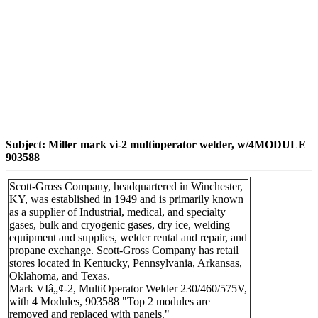
Subject: Miller mark vi-2 multioperator welder, w/4MODULE
903588
Scott-Gross Company, headquartered in Winchester,
KY, was established in 1949 and is primarily known
as a supplier of Industrial, medical, and specialty
gases, bulk and cryogenic gases, dry ice, welding
equipment and supplies, welder rental and repair, and
propane exchange. Scott-Gross Company has retail
stores located in Kentucky, Pennsylvania, Arkansas,
Oklahoma, and Texas.
Mark VIâ„¢-2, MultiOperator Welder 230/460/575V,
with 4 Modules, 903588 "Top 2 modules are
removed and replaced with panels."