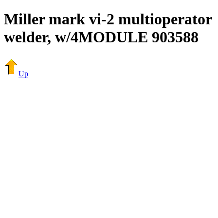
Miller mark vi-2 multioperator
welder, w/4MODULE 903588
Up