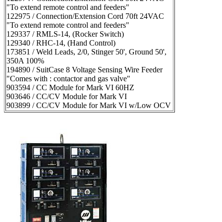
"To extend remote control and feeders"
122975 / Connection/Extension Cord 70ft 24VAC
"To extend remote control and feeders"
129337 / RMLS-14, (Rocker Switch)
129340 / RHC-14, (Hand Control)
173851 / Weld Leads, 2/0, Stinger 50', Ground 50',
350A 100%
194890 / SuitCase 8 Voltage Sensing Wire Feeder
"Comes with : contactor and gas valve"
903594 / CC Module for Mark VI 60HZ
903646 / CC/CV Module for Mark VI
903899 / CC/CV Module for Mark VI w/Low OCV