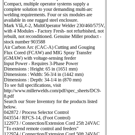
Compact, multiple operator systems supply a
complete solution to your demanding multi-arc
welding requirements. Four or six modules are
available in one rugged steel enclosure.
Mark VIâ„¢-2, MultiOperator Welder 230/460/575V,
with 4 Modules - Factory Fresh- not refurbished, not
rebuilt, not reconditioned. Genuine Miller product -
stock number 903588
Air Carbon Arc (CAC-A) Cutting and Gouging
Flux Cored (FCAW) and MIG Spray Transfer
(GMAW) with voltage-sensing feeder
Input Power - Requires 3-Phase Power
Dimensions : Height: 65 in (1651 mm)
Dimensions : Width: 56-3/4 in (1442 mm)
Dimensions : Depth: 34-1/4 in (870 mm)
To see full specifications, visit
http://www.millerwelds.com/pdf/spec_sheets/DC9-
8.pdf
Search our Store Inventory for the products listed
below.
042872 / Process Selector Control
043554 / RFCS-14, (Foot Control)
122973 / Connection/Extension Cord 25ft 24VAC
"To extend remote control and feeders"
122974 / Connection/Extension Cord 50ft 24VAC