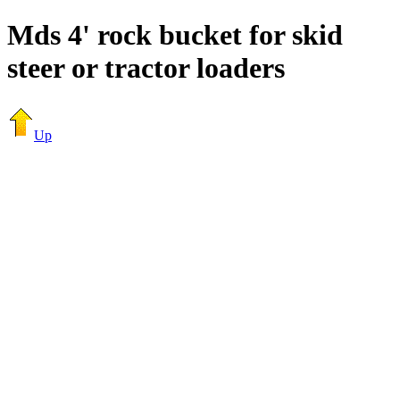
Mds 4' rock bucket for skid
steer or tractor loaders
Up