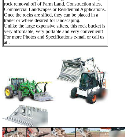
rock removal off of Farm Land, Construction sites,
Commercial Landscapes or Residential Applications.
Once the rocks are sifted, they can be placed in a
trailer or where desired for landscaping.
Unlike the large expensive sifters, this rock bucket is
very affordable, very portable and very convenient!
For more Photos and Specifications e-mail or call us
at .