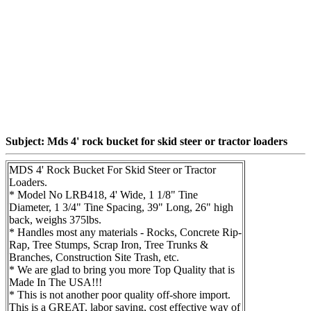
Subject: Mds 4' rock bucket for skid steer or tractor loaders
MDS 4' Rock Bucket For Skid Steer or Tractor
Loaders.
* Model No LRB418, 4' Wide, 1 1/8" Tine
Diameter, 1 3/4" Tine Spacing, 39" Long, 26" high
back, weighs 375lbs.
* Handles most any materials - Rocks, Concrete Rip-
Rap, Tree Stumps, Scrap Iron, Tree Trunks &
Branches, Construction Site Trash, etc.
* We are glad to bring you more Top Quality that is
Made In The USA!!!
* This is not another poor quality off-shore import.
This is a GREAT, labor saving, cost effective way of