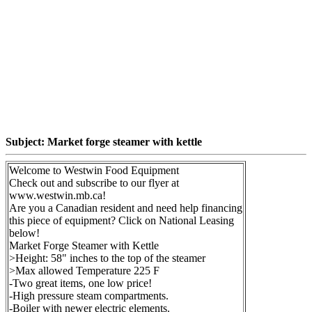
Subject: Market forge steamer with kettle
Welcome to Westwin Food Equipment
Check out and subscribe to our flyer at
www.westwin.mb.ca!
Are you a Canadian resident and need help financing
this piece of equipment? Click on National Leasing
below!
Market Forge Steamer with Kettle
>Height: 58" inches to the top of the steamer
>Max allowed Temperature 225 F
-Two great items, one low price!
-High pressure steam compartments.
-Boiler with newer electric elements.