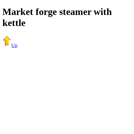
Market forge steamer with
kettle
Up