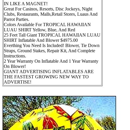
IN LIKE A MAGNET!
Great For Casinos, Resorts, Disc Jockeys, Night
Clubs, Restaurants, Malls,Retail Stores, Luaus And
Parrot Parties.
Colors Available For TROPICAL HAWAIIAN
LUAU SHIRT Yellow, Blue, And Red
25 Feet Tall Giant TROPICAL HAWAIIAN LUAU
SHIRT Inflatable And Blower $4975.00
Everthing You Need Is Included! Blower, Tie Down
Straps, Ground Stakes, Repair Kit, And Complete
Instructions.
2 Year Warranty On Inflatable And 1 Year Warranty
On Blower!
GIANT ADVERTISING INFLATABLES ARE
THE FASTEST GROWING NEW WAY TO
ADVERTISE!