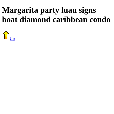
Margarita party luau signs
boat diamond caribbean condo
Up