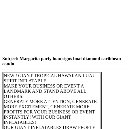
Subject: Margarita party luau signs boat diamond caribbean
condo
NEW ! GIANT TROPICAL HAWAIIAN LUAU
SHIRT INFLATABLE
MAKE YOUR BUSINESS OR EVENT A
LANDMARK AND STAND ABOVE ALL
OTHERS!
GENERATE MORE ATTENTION, GENERATE
MORE EXCITEMENT, GENERATE MORE
PROFITS FOR YOUR BUSINESS OR EVENT
INSTANTLY! WITH OUR GIANT
INFLATABLES!
OUR GIANT INFLATABLES DRAW PEOPLE