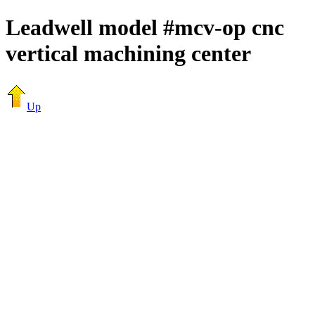
Leadwell model #mcv-op cnc
vertical machining center
Up