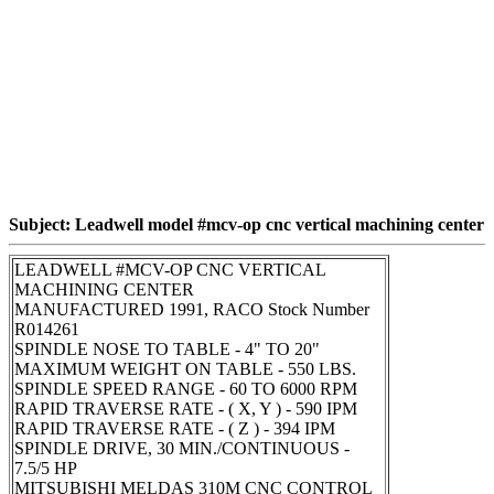
Subject: Leadwell model #mcv-op cnc vertical machining center
LEADWELL #MCV-OP CNC VERTICAL
MACHINING CENTER
MANUFACTURED 1991, RACO Stock Number
R014261
SPINDLE NOSE TO TABLE - 4" TO 20"
MAXIMUM WEIGHT ON TABLE - 550 LBS.
SPINDLE SPEED RANGE - 60 TO 6000 RPM
RAPID TRAVERSE RATE - ( X, Y ) - 590 IPM
RAPID TRAVERSE RATE - ( Z ) - 394 IPM
SPINDLE DRIVE, 30 MIN./CONTINUOUS -
7.5/5 HP
MITSUBISHI MELDAS 310M CNC CONTROL