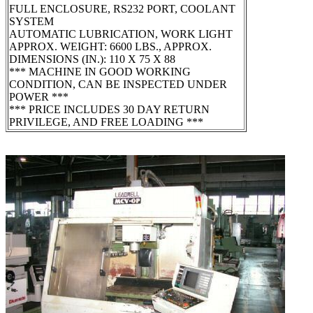
FULL ENCLOSURE, RS232 PORT, COOLANT
SYSTEM
AUTOMATIC LUBRICATION, WORK LIGHT
APPROX. WEIGHT: 6600 LBS., APPROX.
DIMENSIONS (IN.): 110 X 75 X 88
*** MACHINE IN GOOD WORKING
CONDITION, CAN BE INSPECTED UNDER
POWER ***
*** PRICE INCLUDES 30 DAY RETURN
PRIVILEGE, AND FREE LOADING ***