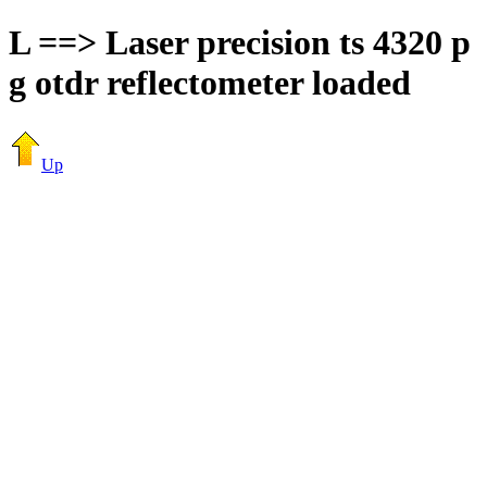
L ==> Laser precision ts 4320 p
g otdr reflectometer loaded
Up