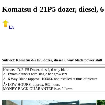
Komatsu d-21P5 dozer, diesel, 6
Up
Subject: Komatsu d-21P5 dozer, diesel, 6 way blade,power shift
Komatsu D-21P5 Dozer, diesel, 6 way blade
Â· Pyramid tracks with single bar growsers
Â· 6 Way Blade (approx. 100â€)- not installed at time of picture
Â· LOW HOURS- approx. 932 hours
MONEY BACK GUARANTEE is as follows: