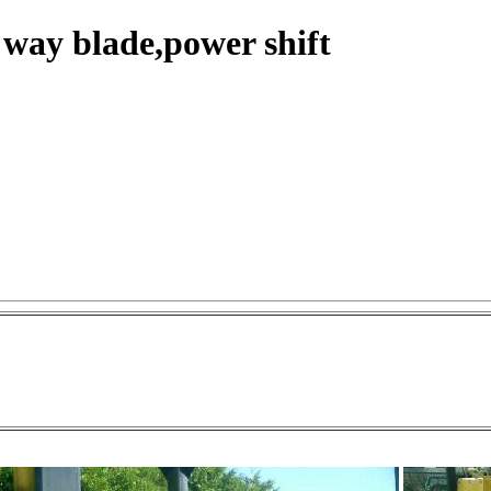
 way blade,power shift