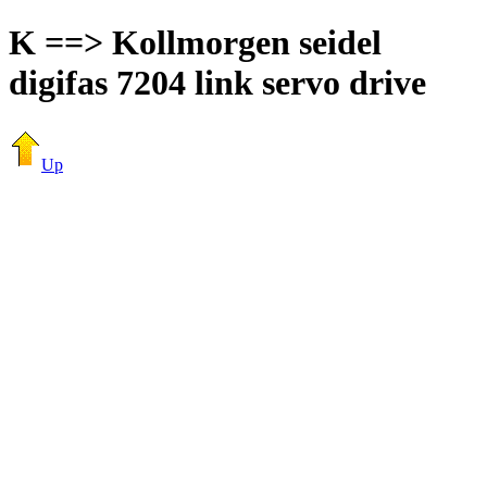
K ==> Kollmorgen seidel
digifas 7204 link servo drive
Up