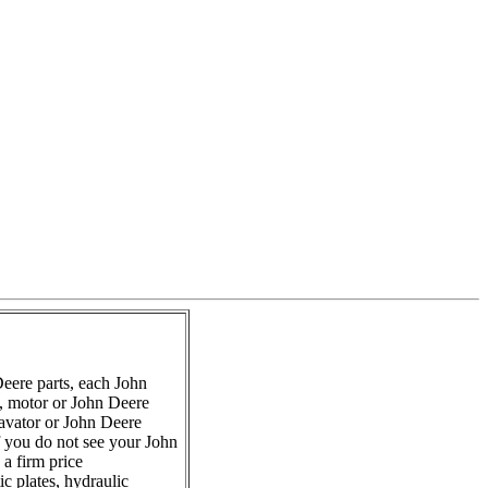
eere parts, each John
s, motor or John Deere
avator or John Deere
f you do not see your John
a firm price
c plates, hydraulic