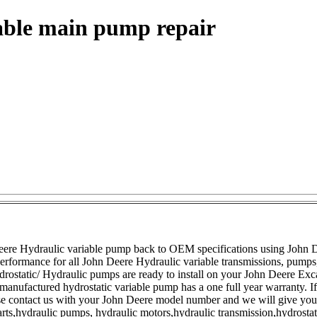
able main pump repair
ere Hydraulic variable pump back to OEM specifications using John D
 performance for all John Deere Hydraulic variable transmissions, pump
ostatic/ Hydraulic pumps are ready to install on your John Deere Exc
anufactured hydrostatic variable pump has a one full year warranty. I
ase contact us with your John Deere model number and we will give you 
arts,hydraulic pumps, hydraulic motors,hydraulic transmission,hydrostati