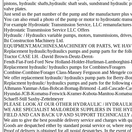
pistons, hydraulic shafts,hydraulic shaft seals, sundstrand hydraulic p
valve plates.
Just send us the part number of the pump and the manufacturer plus wh
You can also email a photo of the pump or motor to hydrostatic-tran
For example Hydrostatic Transmission Service, LLC remanufactures
Hydrostatic Transmission Service LLC Offers
Hydraulic / Hydraulics variable pumps, motors, transmissions, drives
Ihi Construction Machinery Ltd.
EQUIPMENT,MACHINES,MACHINERY OR PARTS, WE HAV
Replacement hydraulic/hydraulics pumps and pump parts for the follow
Tractor CASE I.H. -David Brown-Deutz-Derot-
Fendt-Fiat-Ford-Ford New Holland-Holder-Hurliman-Lamborghini-
Replacement hydraulic/ hydraulics pumps for Combines/Foragers
Combine-Combine/Forager Class-Massey Ferguson and Mengele co
We offer replacement hydraulic/ hydraulics pump parts for Berry-
Replacment hydraulic/ hydraulics pumps and parts for the following
Alhmann-Yanmar-Atlas-Bobcat-Bomag-Brimond -Latil-Cascade-Cas
Hyundai-JCB-Komatsu-Fenwick-Kramer-Kubota-Manitou-Komatsu-M
Schaeff-Still Saxby-Zettelmeyer
PLEASE LOOK AT OUR OTHER HYDRAULIC / HYDRAULICS
WE ARE SPECIALIST MAILORDER SUPPLIERS IN THE H
FIELD AND CAN BACK UP AND SUPPORT TECHNICALLY 
We aim to give the best possible delivery service and charges with q
Goods are despatched either by standard postal service or, where requ
Proof of delivery is obtained for all postal despatches. In the event of 