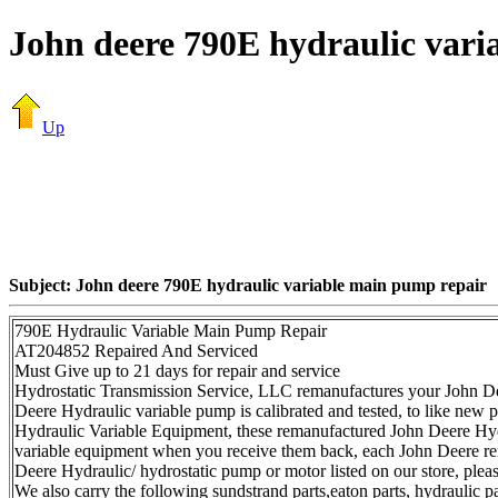
John deere 790E hydraulic vari
Up
Subject: John deere 790E hydraulic variable main pump repair
790E Hydraulic Variable Main Pump Repair
AT204852 Repaired And Serviced
Must Give up to 21 days for repair and service
Hydrostatic Transmission Service, LLC remanufactures your John De
Deere Hydraulic variable pump is calibrated and tested, to like new
Hydraulic Variable Equipment, these remanufactured John Deere Hydr
variable equipment when you receive them back, each John Deere rem
Deere Hydraulic/ hydrostatic pump or motor listed on our store, ple
We also carry the following sundstrand parts,eaton parts, hydraulic p