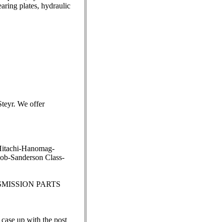
earing plates, hydraulic
eyr. We offer
Hitachi-Hanomag-
b-Sanderson Class-
SMISSION PARTS
r case up with the post