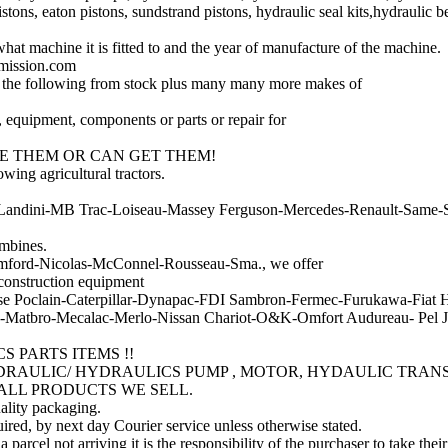
istons, eaton pistons, sundstrand pistons, hydraulic seal kits,hydraulic b
at machine it is fitted to and the year of manufacture of the machine.
smission.com
 the following from stock plus many many more makes of
, equipment, components or parts or repair for
E THEM OR CAN GET THEM!
ing agricultural tractors.
Landini-MB Trac-Loiseau-Massey Ferguson-Mercedes-Renault-Same-St
mbines.
Bomford-Nicolas-McConnel-Rousseau-Sma., we offer
 construction equipment
e Poclain-Caterpillar-Dynapac-FDI Sambron-Fermec-Furukawa-Fiat 
atbro-Mecalac-Merlo-Nissan Chariot-O&K-Omfort Audureau- Pel Jo
 PARTS ITEMS !!
YDRAULIC/ HYDRAULICS PUMP , MOTOR, HYDAULIC TRAN
ALL PRODUCTS WE SELL.
uality packaging.
ired, by next day Courier service unless otherwise stated.
a parcel not arriving it is the responsibility of the purchaser to take thei