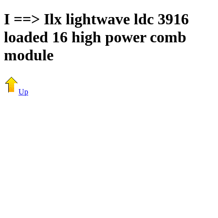
I ==> Ilx lightwave ldc 3916
loaded 16 high power comb
module
Up