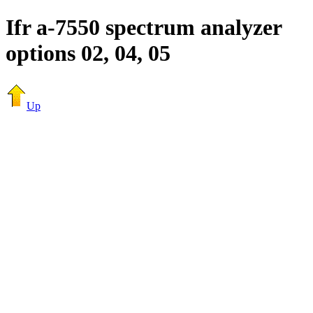
Ifr a-7550 spectrum analyzer
options 02, 04, 05
Up