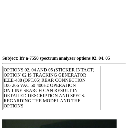
Subject: Ifr a-7550 spectrum analyzer options 02, 04, 05
OPTIONS 02, 04 AND 05 (STICKER INTACT)
OPTION 02 IS TRACKING GENERATOR
IEEE-488 (OPT.05) REAR CONNECTION
106-266 VAC 50-400Hz OPERATION
ON LINE SEARCH CAN RESULT IN
DETAILED DESCRIPTION AND SPECS.
REGARDING THE MODEL AND THE
OPTIONS