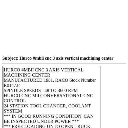
Subject: Hurco #mbii cnc 3 axis vertical machining center
HURCO #MBII CNC 3 AXIS VERTICAL
MACHINING CENTER
MANUFACTURED 1981, RACO Stock Number
R014734
SPINDLE SPEEDS - 48 TO 3600 RPM
HURCO CNC MII CONVERSATIONAL CNC
CONTROL
24 STATION TOOL CHANGER, COOLANT
SYSTEM
*** IN GOOD RUNNING CONDITION, CAN
BE INSPECTED UNDER POWER ***
*** FREE LOADING UNTO OPEN TRUCK,