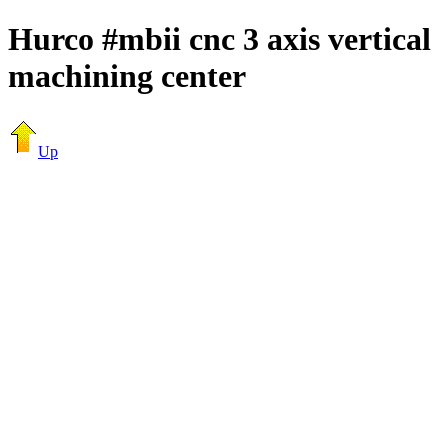
Hurco #mbii cnc 3 axis vertical
machining center
Up