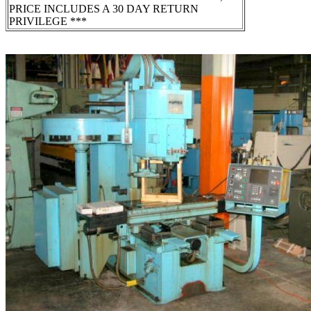
PRICE INCLUDES A 30 DAY RETURN
PRIVILEGE ***