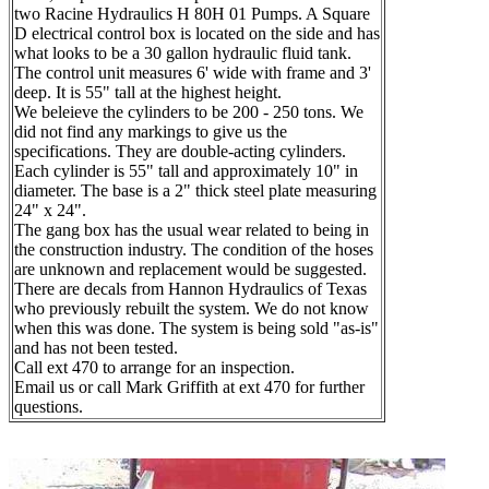
two Racine Hydraulics H 80H 01 Pumps. A Square
D electrical control box is located on the side and has
what looks to be a 30 gallon hydraulic fluid tank.
The control unit measures 6' wide with frame and 3'
deep. It is 55" tall at the highest height.
We beleieve the cylinders to be 200 - 250 tons. We
did not find any markings to give us the
specifications. They are double-acting cylinders.
Each cylinder is 55" tall and approximately 10" in
diameter. The base is a 2" thick steel plate measuring
24" x 24".
The gang box has the usual wear related to being in
the construction industry. The condition of the hoses
are unknown and replacement would be suggested.
There are decals from Hannon Hydraulics of Texas
who previously rebuilt the system. We do not know
when this was done. The system is being sold "as-is"
and has not been tested.
Call ext 470 to arrange for an inspection.
Email us or call Mark Griffith at ext 470 for further
questions.