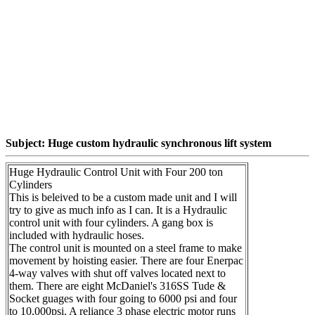
Subject: Huge custom hydraulic synchronous lift system
Huge Hydraulic Control Unit with Four 200 ton
Cylinders
This is beleived to be a custom made unit and I will
try to give as much info as I can. It is a Hydraulic
control unit with four cylinders. A gang box is
included with hydraulic hoses.
The control unit is mounted on a steel frame to make
movement by hoisting easier. There are four Enerpac
4-way valves with shut off valves located next to
them. There are eight McDaniel's 316SS Tude &
Socket guages with four going to 6000 psi and four
to 10,000psi. A reliance 3 phase electric motor runs