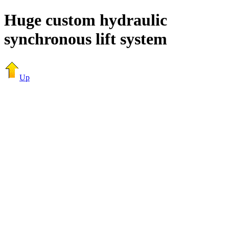
Huge custom hydraulic
synchronous lift system
Up