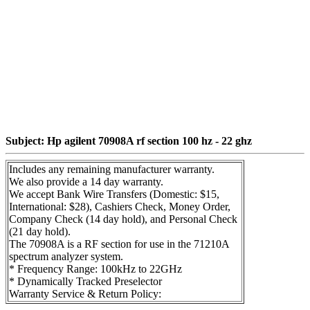
Subject: Hp agilent 70908A rf section 100 hz - 22 ghz
Includes any remaining manufacturer warranty.
We also provide a 14 day warranty.
We accept Bank Wire Transfers (Domestic: $15,
International: $28), Cashiers Check, Money Order,
Company Check (14 day hold), and Personal Check
(21 day hold).
The 70908A is a RF section for use in the 71210A
spectrum analyzer system.
* Frequency Range: 100kHz to 22GHz
* Dynamically Tracked Preselector
Warranty Service & Return Policy: