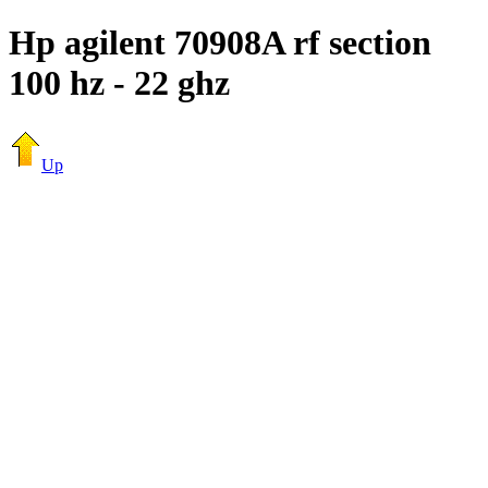
Hp agilent 70908A rf section
100 hz - 22 ghz
Up