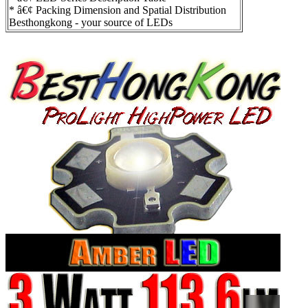
* â€¢ Packing Dimension and Spatial Distribution
Besthongkong - your source of LEDs