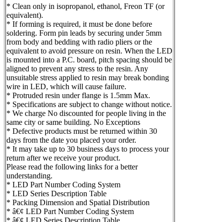
* Clean only in isopropanol, ethanol, Freon TF (or
equivalent).
* If forming is required, it must be done before
soldering. Form pin leads by securing under 5mm
from body and bedding with radio pliers or the
equivalent to avoid pressure on resin. When the LED
is mounted into a P.C. board, pitch spacing should be
aligned to prevent any stress to the resin. Any
unsuitable stress applied to resin may break bonding
wire in LED, which will cause failure.
* Protruded resin under flange is 1.5mm Max.
* Specifications are subject to change without notice.
* We charge No discounted for people living in the
same city or same building. No Exceptions
* Defective products must be returned within 30
days from the date you placed your order.
* It may take up to 30 business days to process your
return after we receive your product.
Please read the following links for a better
understanding.
* LED Part Number Coding System
* LED Series Description Table
* Packing Dimension and Spatial Distribution
* â€¢ LED Part Number Coding System
* â€¢ LED Series Description Table