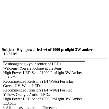
Subject: High power led set of 1000 prolight 3W amber
113.6LM
Besthongkong - your source of LEDs
Welcome! You are looking at the item
High Power LED Set of 1000 ProLight 3W Amber
113.6lm
Recommended Resistors (1/4 Watts) For Blue,
Green, UV, White LEDs
Recommended Resistors (1/4 Watts) For Red,
Yellow, Orange, Amber LEDs
High Power LED Set of 1000 ProLight 3W Amber
113.6lm
* All dimensions are in millimeters.