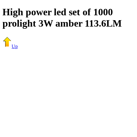
High power led set of 1000
prolight 3W amber 113.6LM
Up