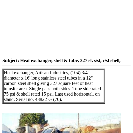
Subject: Heat exchanger, shell & tube, 327 sf, s/st, c/st shell,
Heat exchanger, Artisan Industries, (104) 3/4"
diameter x 16' long stainless steel tubes in a 12"
carbon steel shell giving 327 square feet of heat
transfer area. Single pass both sides. Tube side rated
75 psi & shell rated 15 psi. Last used horizontal, on
stand. Serial no. 48822-G (76).