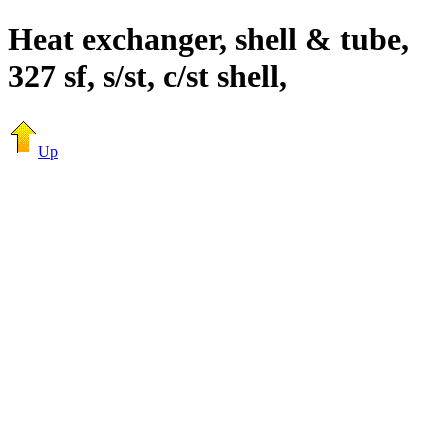
Heat exchanger, shell & tube,
327 sf, s/st, c/st shell,
Up