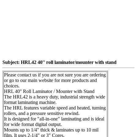
Subject: HRL42 40'' roll laminator/mounter with stand
Please contact us if you are not sure you are ordering
or go to our main website for more products and
choices.
HRL 40'' Roll Laminator / Mounter with Stand
The HRL42 is a heavy duty, industrial strength wide
format laminating machine.
The HRL features variable speed and heated, turning
rollers, and a pressure sensitive rewind.
It is designed for "all-in-one" laminating and is ideal
for wide format digital output.
Mounts up to 1/4" thick & laminates up to 10 mil
film. It uses 2-1/4" or 3" Cores.