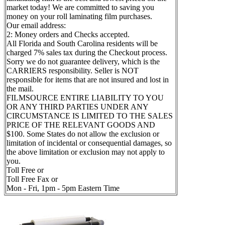
market today! We are committed to saving you
money on your roll laminating film purchases.
Our email address:
2: Money orders and Checks accepted.
All Florida and South Carolina residents will be
charged 7% sales tax during the Checkout process.
Sorry we do not guarantee delivery, which is the
CARRIERS responsibility. Seller is NOT
responsible for items that are not insured and lost in
the mail.
FILMSOURCE ENTIRE LIABILITY TO YOU
OR ANY THIRD PARTIES UNDER ANY
CIRCUMSTANCE IS LIMITED TO THE SALES
PRICE OF THE RELEVANT GOODS AND
$100. Some States do not allow the exclusion or
limitation of incidental or consequential damages, so
the above limitation or exclusion may not apply to
you.
Toll Free or
Toll Free Fax or
Mon - Fri, 1pm - 5pm Eastern Time