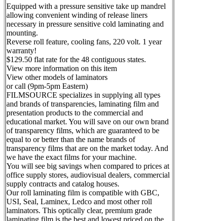
Equipped with a pressure sensitive take up mandrel
allowing convenient winding of release liners
necessary in pressure sensitive cold laminating and
mounting.
Reverse roll feature, cooling fans, 220 volt. 1 year
warranty!
$129.50 flat rate for the 48 contiguous states.
View more information on this item
View other models of laminators
or call (9pm-5pm Eastern)
FILMSOURCE specializes in supplying all types
and brands of transparencies, laminating film and
presentation products to the commercial and
educational market. You will save on our own brand
of transparency films, which are guaranteed to be
equal to or better than the name brands of
transparency films that are on the market today. And
we have the exact films for your machine.
You will see big savings when compared to prices at
office supply stores, audiovisual dealers, commercial
supply contracts and catalog houses.
Our roll laminating film is compatible with GBC,
USI, Seal, Laminex, Ledco and most other roll
laminators. This optically clear, premium grade
laminating film is the best and lowest priced on the