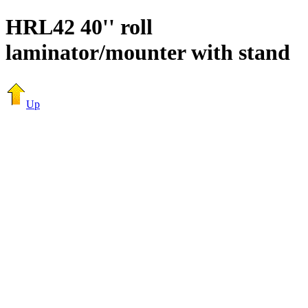
HRL42 40'' roll
laminator/mounter with stand
Up