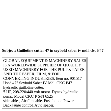
Subject: Guillotine cutter 47 in seybold saber iv mdl. ckc P47
GLOBAL EQUIPMENT & MACHINERY SALES
IS A WORLDWIDE SUPPLIER OF QUALITY
USED MACHINERY FOR THE PULP & PAPER
AND THE PAPER, FILM, & FOIL
CONVERTING INDUSTRIES. Item no. 901517
Used 47" Seybold Saber IV Mdl. CKC P47
hydraulic guillotine cutter.
5 HP, 208-220/440 volt motor. Dynex hydraulic
pump. Model CKC-P S/N 6525
side tables, Air film table. Push button Power
Backgauge control. Auto spacer.