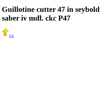
Guillotine cutter 47 in seybold
saber iv mdl. ckc P47
Up