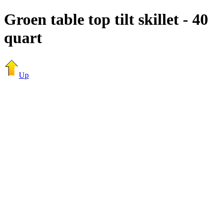
Groen table top tilt skillet - 40
quart
Up