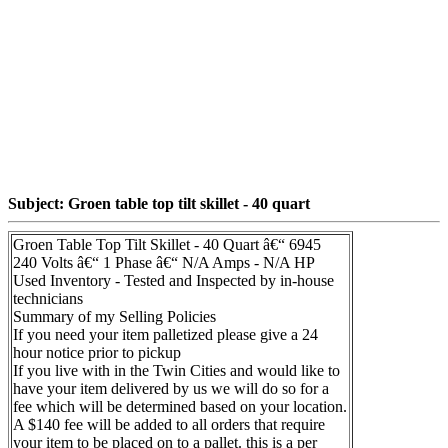
Subject: Groen table top tilt skillet - 40 quart
Groen Table Top Tilt Skillet - 40 Quart â€“ 6945
240 Volts â€“ 1 Phase â€“ N/A Amps - N/A HP
Used Inventory - Tested and Inspected by in-house
technicians
Summary of my Selling Policies
If you need your item palletized please give a 24
hour notice prior to pickup
If you live with in the Twin Cities and would like to
have your item delivered by us we will do so for a
fee which will be determined based on your location.
A $140 fee will be added to all orders that require
your item to be placed on to a pallet. this is a per