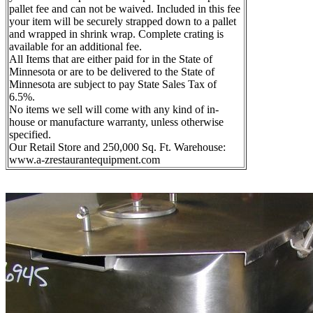
pallet fee and can not be waived. Included in this fee
your item will be securely strapped down to a pallet
and wrapped in shrink wrap. Complete crating is
available for an additional fee.
All Items that are either paid for in the State of
Minnesota or are to be delivered to the State of
Minnesota are subject to pay State Sales Tax of
6.5%.
No items we sell will come with any kind of in-
house or manufacture warranty, unless otherwise
specified.
Our Retail Store and 250,000 Sq. Ft. Warehouse:
www.a-zrestaurantequipment.com