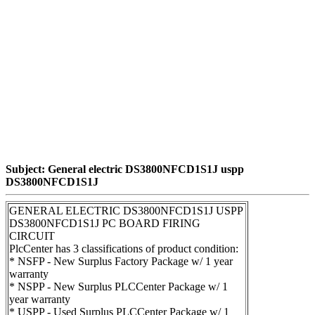
Subject: General electric DS3800NFCD1S1J uspp
DS3800NFCD1S1J
GENERAL ELECTRIC DS3800NFCD1S1J USPP
DS3800NFCD1S1J PC BOARD FIRING
CIRCUIT
PlcCenter has 3 classifications of product condition:
* NSFP - New Surplus Factory Package w/ 1 year
warranty
* NSPP - New Surplus PLCCenter Package w/ 1
year warranty
* USPP - Used Surplus PLCCenter Package w/ 1