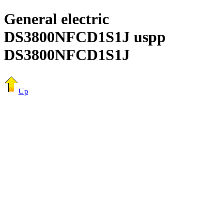
General electric
DS3800NFCD1S1J uspp
DS3800NFCD1S1J
Up