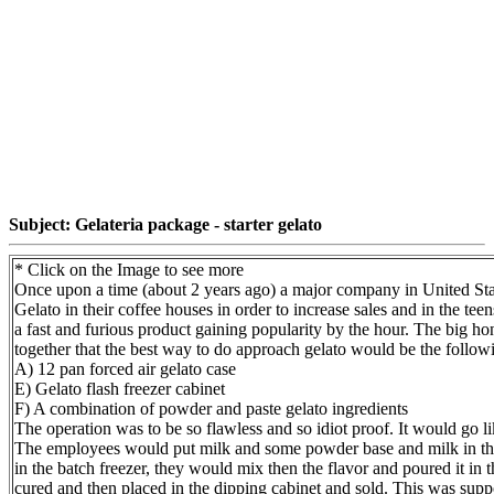
Subject: Gelateria package - starter gelato
* Click on the Image to see more
Once upon a time (about 2 years ago) a major company in United Stat
Gelato in their coffee houses in order to increase sales and in the te
a fast and furious product gaining popularity by the hour. The big 
together that the best way to do approach gelato would be the follow
A) 12 pan forced air gelato case
E) Gelato flash freezer cabinet
F) A combination of powder and paste gelato ingredients
The operation was to be so flawless and so idiot proof. It would go li
The employees would put milk and some powder base and milk in the 
in the batch freezer, they would mix then the flavor and poured it in t
cured and then placed in the dipping cabinet and sold. This was supp