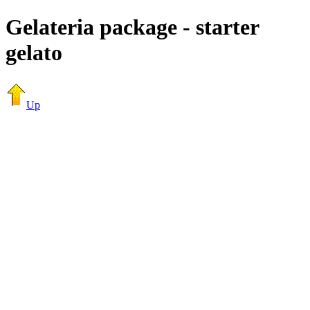
Gelateria package - starter
gelato
Up