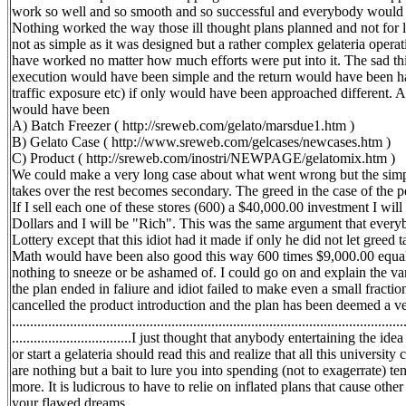
work so well and so smooth and so successful and everybody would b
Nothing worked the way those ill thought plans planned and not for l
not as simple as it was designed but a rather complex gelateria operat
have worked no matter how much efforts were put into it. The sad thin
execution would have been simple and the return would have been h
traffic exposure etc) if only would have been approached different. 
would have been
A) Batch Freezer ( http://sreweb.com/gelato/marsdue1.htm )
B) Gelato Case ( http://www.sreweb.com/gelcases/newcases.htm )
C) Product ( http://sreweb.com/inostri/NEWPAGE/gelatomix.htm )
We could make a very long case about what went wrong but the simpl
takes over the rest becomes secondary. The greed in the case of the pe
If I sell each one of these stores (600) a $40,000.00 investment I wil
Dollars and I will be "Rich". This was the same argument that ever
Lottery except that this idiot had it made if only he did not let greed t
Math would have been also good this way 600 times $9,000.00 equals
nothing to sneeze or be ashamed of. I could go on and explain the var
the plan ended in faliure and idiot failed to make even a small fract
cancelled the product introduction and the plan has been deemed a very big fai
............................................................................................................
.................................I just thought that anybody entertaining the 
or start a gelateria should read this and realize that all this universi
are nothing but a bait to lure you into spending (not to exagerrate) t
more. It is ludicrous to have to relie on inflated plans that cause other
your flawed dreams.