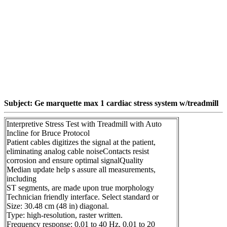
Subject: Ge marquette max 1 cardiac stress system w/treadmill
Interpretive Stress Test with Treadmill with Auto
Incline for Bruce Protocol
Patient cables digitizes the signal at the patient,
eliminating analog cable noiseContacts resist
corrosion and ensure optimal signalQuality
Median update help s assure all measurements,
including
ST segments, are made upon true morphology
Technician friendly interface. Select standard or
Size: 30.48 cm (48 in) diagonal.
Type: high-resolution, raster written.
Frequency response: 0.01 to 40 Hz, 0.01 to 20