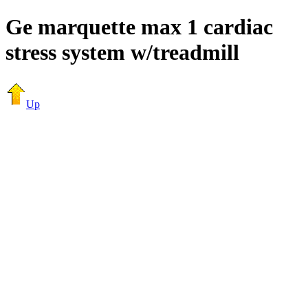
Ge marquette max 1 cardiac
stress system w/treadmill
Up