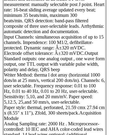
measurement: manually selectable post J point. Heart
rate: 16-beat sliding average updated every beat;
minimum 35 beats/min, maximum 300
beats/min. QRS detection: band-pass filtered
composite of three user-selectable leads. Arrhythmia:
automatic detection and documentation.
Input Channels: simultaneous acquisition of up to 15
channels. Impendence: 100 M1/2, defibrillator-
protected. Dynamic range: Â±320 mVDC.
Electrode offset tolerance: Â±320 mVDC.Output
Standard outputs: one analog output , one wave form
output, one TTL output with variable pulse width,
polarity and delay, QRS beep
Writer Method: therma l dot array (horizontal 1000
dots/in at 25 mm/s, vertical 200 dots/in). Channels: 6,
user selectable. Frequency response: 0.01 to 100
Hz, 0.01 to 40 Hz, 0.01 to 20 Hz, user-selectable.
Sensitivity: 5,10, and 20 mm/mV. Paper speed:
5,12.5, 25,and 50 mm/s, user-selectable.
Paper style: thermal, perforated, 21.59 cmx 27.94 cm
x (8.55" x 11"), Zfold, 300 sheets/pack.Acquisition
Module
Analog Sampling rate: 2000 Hz . Microprocessor-
controlled: 10 IEC and AHA color-coded lead wires
standard, 14 lead wires optional; (additional