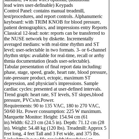
lead wires user-definable) Keypads
Control Panel: contains manual treadmill,
test/procedures, and report controls. Alphanumeric
keyboard: with TRIM KNOB for blood pressure,
patient demographics, and impressions entry Reports
Classical 12-lead: note: reports can be transferred to
the NUSE network by diskette. Incrementally
averaged medians: with real-time rhythm and ST
level; user-selectable in two formats. 3- or 6-channel
rhythm strips: available for real-time, recall or arrhy
thmia documentation (leads user-selectable).
Tabular presentation of final report data including:
phase, stage, speed, grade, heart rate, blood pressure,
rate-pressure product, ectopic, maximum ST
depression, and physician's impressions. Sample
cardiac cycles: presented at user-defined intervals.
Trend graph: heart rate, ST levels, ST slopes,blood
pressure, PVCs/m.Power.
Requirements: 90 to 135 VAC, 180 to 270 VAC,
50/60 Hz. Power consumption: 225 W maximum.
Marquette Monitor: Height: 154.94 cm (61
in).Width: 62.23 cm (24.5 in). Depth: 71.12 cm (28
in). Weight: 54.48 kg (120 lbs). Treadmill: Approx 5
feet long, 4 feet Tall and 3 Fet wide, and 375 lbs.