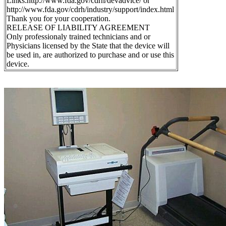
Links:http://www.fda.gov/cdrh/devadvice/ or
http://www.fda.gov/cdrh/industry/support/index.html
Thank you for your cooperation.
RELEASE OF LIABILITY AGREEMENT
Only professionaly trained technicians and or
Physicians licensed by the State that the device will
be used in, are authorized to purchase and or use this
device.