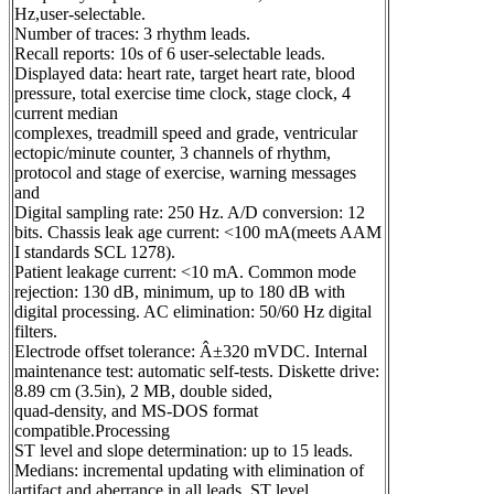
Hz,user-selectable.
Number of traces: 3 rhythm leads.
Recall reports: 10s of 6 user-selectable leads.
Displayed data: heart rate, target heart rate, blood
pressure, total exercise time clock, stage clock, 4
current median
complexes, treadmill speed and grade, ventricular
ectopic/minute counter, 3 channels of rhythm,
protocol and stage of exercise, warning messages
and
Digital sampling rate: 250 Hz. A/D conversion: 12
bits. Chassis leak age current: <100 mA(meets AAM
I standards SCL 1278).
Patient leakage current: <10 mA. Common mode
rejection: 130 dB, minimum, up to 180 dB with
digital processing. AC elimination: 50/60 Hz digital
filters.
Electrode offset tolerance: Â±320 mVDC. Internal
maintenance test: automatic self-tests. Diskette drive:
8.89 cm (3.5in), 2 MB, double sided,
quad-density, and MS-DOS format
compatible.Processing
ST level and slope determination: up to 15 leads.
Medians: incremental updating with elimination of
artifact and aberrance in all leads. ST level