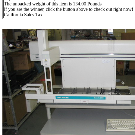
The unpacked weight of this item is 134.00 Pounds
If you are the winner, click the button above to check out right now!
California Sales Tax