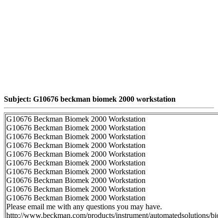
Subject: G10676 beckman biomek 2000 workstation
G10676 Beckman Biomek 2000 Workstation
G10676 Beckman Biomek 2000 Workstation
G10676 Beckman Biomek 2000 Workstation
G10676 Beckman Biomek 2000 Workstation
G10676 Beckman Biomek 2000 Workstation
G10676 Beckman Biomek 2000 Workstation
G10676 Beckman Biomek 2000 Workstation
G10676 Beckman Biomek 2000 Workstation
G10676 Beckman Biomek 2000 Workstation
G10676 Beckman Biomek 2000 Workstation
Please email me with any questions you may have.
http://www.beckman.com/products/instrument/automatedsolutions/b