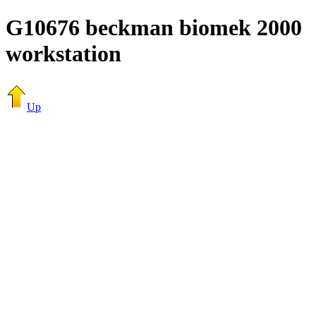
G10676 beckman biomek 2000
workstation
Up