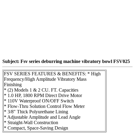
Subject: Fsv series deburring machine vibratory bowl FSV025
FSV SERIES FEATURES & BENEFITS: * High
Frequency/High Amplitude Vibratory Mass
Finishing
* (2) Models 1 & 2 CU. FT. Capacities
* 1.0 HP, 1800 RPM Direct Drive Motor
* 110V Waterproof ON/OFF Switch
* Flow-Thru Solution Control Flow Meter
* 3/8" Thick Polyurethane Lining
* Adjustable Amplitude and Lead Angle
* Straight-Wall Construction
* Compact, Space-Saving Design