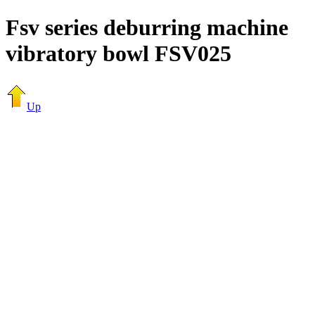
Fsv series deburring machine
vibratory bowl FSV025
Up